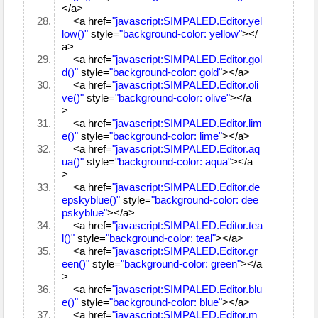
</a>
<a href=
"javascript:SIMPALED.Editor.yel
low()"
style=
"background-color: yellow"
></
a>
<a href=
"javascript:SIMPALED.Editor.gol
d()"
style=
"background-color: gold"
></a>
<a href=
"javascript:SIMPALED.Editor.oli
ve()"
style=
"background-color: olive"
></a
>
<a href=
"javascript:SIMPALED.Editor.lim
e()"
style=
"background-color: lime"
></a>
<a href=
"javascript:SIMPALED.Editor.aq
ua()"
style=
"background-color: aqua"
></a
>
<a href=
"javascript:SIMPALED.Editor.de
epskyblue()"
style=
"background-color: dee
pskyblue"
></a>
<a href=
"javascript:SIMPALED.Editor.tea
l()"
style=
"background-color: teal"
></a>
<a href=
"javascript:SIMPALED.Editor.gr
een()"
style=
"background-color: green"
></a
>
<a href=
"javascript:SIMPALED.Editor.blu
e()"
style=
"background-color: blue"
></a>
<a href=
"javascript:SIMPALED.Editor.m