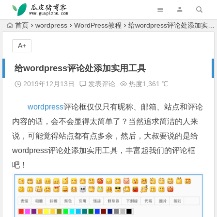
跳转到主内容
首页
wordpress
WordPress教程
给wordpress评论处添加实用工具
A+
给wordpress评论处添加实用工具
2019年12月13日
发表评论
热度1,361 ℃
wordpress
评论框仅仅只有昵称、邮箱、站点和评论
内容的话，会不会显得太简单了？当然追求简洁的人来
说，可能觉得站点都有点多余，然后，大叔要说的是给
wordpress评论处添加实用工具，丰富起我们的评论框
吧！