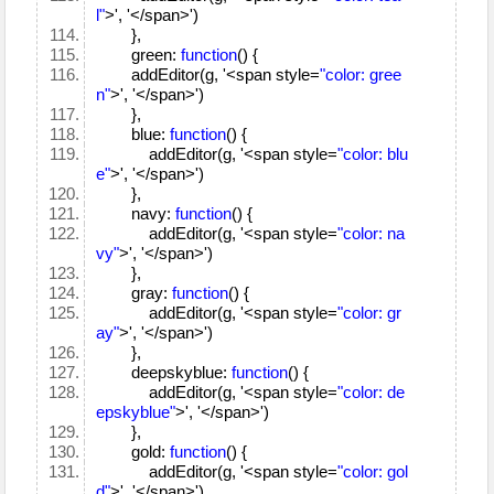
l"
>', '</span>')
},
green:
function
() {
addEditor(g, '<span style=
"color: gree
n"
>', '</span>')
},
blue:
function
() {
addEditor(g, '<span style=
"color: blu
e"
>', '</span>')
},
navy:
function
() {
addEditor(g, '<span style=
"color: na
vy"
>', '</span>')
},
gray:
function
() {
addEditor(g, '<span style=
"color: gr
ay"
>', '</span>')
},
deepskyblue:
function
() {
addEditor(g, '<span style=
"color: de
epskyblue"
>', '</span>')
},
gold:
function
() {
addEditor(g, '<span style=
"color: gol
d"
>', '</span>')