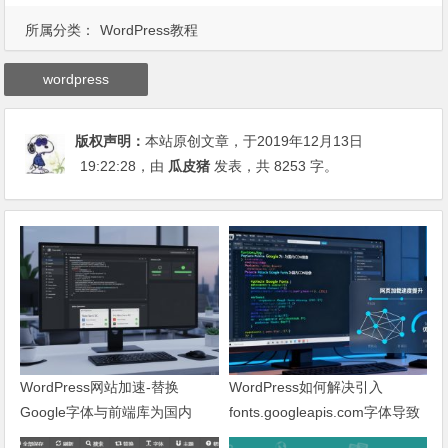
所属分类：
WordPress教程
wordpress
版权声明：
本站原创文章，于2019年12月13日
19:22:28
，由
瓜皮猪
发表，共 8253 字。
WordPress网站加速-替换
WordPress如何解决引入
Google字体与前端库为国内
fonts.googleapis.com字体导致
CDN镜像
网页响应缓慢问题