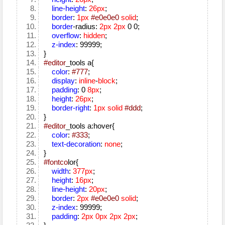
line-height
:
26px
;
border
:
1px
#e0e0e0
solid
;
border
-radius:
2px
2px
0 0;
overflow
:
hidden
;
z-index
: 99999;
}
#editor
_tools a{
color
:
#777
;
display
:
inline
-
block
;
padding
: 0
8px
;
height
:
26px
;
border-right
:
1px
solid
#ddd
;
}
#editor
_tools a:hover{
color
:
#333
;
text-decoration
:
none
;
}
#fontco
lor{
width
:
377px
;
height
:
16px
;
line-height
:
20px
;
border
:
2px
#e0e0e0
solid
;
z-index
: 99999;
padding
:
2px
0px
2px
2px
;