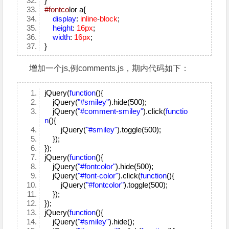
}
#fontco
lor a{
display
:
inline
-
block
;
height
:
16px
;
width
:
16px
;
}
增加一个js,例comments.js，期内代码如下：
jQuery(
function
(){
jQuery(
"#smiley"
).hide(500);
jQuery(
"#comment-smiley"
).click(
functio
n
(){
jQuery(
"#smiley"
).toggle(500);
});
});
jQuery(
function
(){
jQuery(
"#fontcolor"
).hide(500);
jQuery(
"#font-color"
).click(
function
(){
jQuery(
"#fontcolor"
).toggle(500);
});
});
jQuery(
function
(){
jQuery(
"#smiley"
).hide();