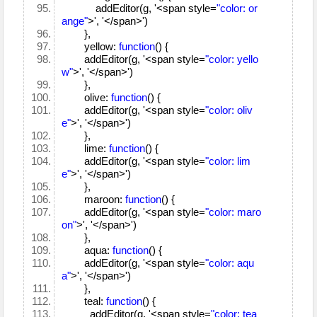
addEditor(g, '<span style=
"color: or
ange"
>', '</span>')
},
yellow:
function
() {
addEditor(g, '<span style=
"color: yello
w"
>', '</span>')
},
olive:
function
() {
addEditor(g, '<span style=
"color: oliv
e"
>', '</span>')
},
lime:
function
() {
addEditor(g, '<span style=
"color: lim
e"
>', '</span>')
},
maroon:
function
() {
addEditor(g, '<span style=
"color: maro
on"
>', '</span>')
},
aqua:
function
() {
addEditor(g, '<span style=
"color: aqu
a"
>', '</span>')
},
teal:
function
() {
addEditor(g, '<span style=
"color: tea