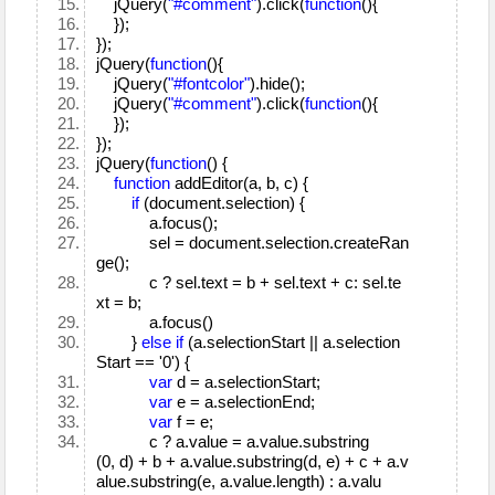
jQuery(
"#comment"
).click(
function
(){
});
});
jQuery(
function
(){
jQuery(
"#fontcolor"
).hide();
jQuery(
"#comment"
).click(
function
(){
});
});
jQuery(
function
() {
function
addEditor(a, b, c) {
if
(document.selection) {
a.focus();
sel = document.selection.createRan
ge();
c ? sel.text = b + sel.text + c: sel.te
xt = b;
a.focus()
}
else
if
(a.selectionStart || a.selection
Start == '0') {
var
d = a.selectionStart;
var
e = a.selectionEnd;
var
f = e;
c ? a.value = a.value.substring
(0, d) + b + a.value.substring(d, e) + c + a.v
alue.substring(e, a.value.length) : a.valu