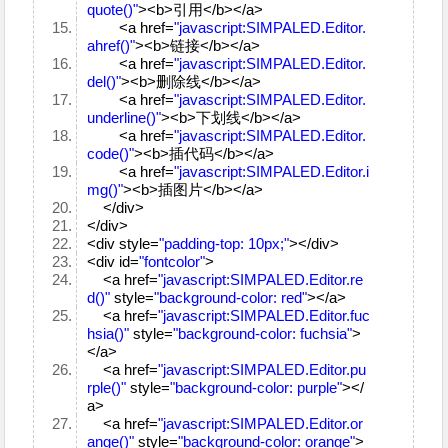
quote()"
><b>引用</b></a>
<a href=
"javascript:SIMPALED.Editor.
ahref()"
><b>链接</b></a>
<a href=
"javascript:SIMPALED.Editor.
del()"
><b>删除线</b></a>
<a href=
"javascript:SIMPALED.Editor.
underline()"
><b>下划线</b></a>
<a href=
"javascript:SIMPALED.Editor.
code()"
><b>插代码</b></a>
<a href=
"javascript:SIMPALED.Editor.i
mg()"
><b>插图片</b></a>
</div>
</div>
<div style=
"padding-top: 10px;"
></div>
<div id=
"fontcolor"
>
<a href=
"javascript:SIMPALED.Editor.re
d()"
style=
"background-color: red"
></a>
<a href=
"javascript:SIMPALED.Editor.fuc
hsia()"
style=
"background-color: fuchsia"
>
</a>
<a href=
"javascript:SIMPALED.Editor.pu
rple()"
style=
"background-color: purple"
></
a>
<a href=
"javascript:SIMPALED.Editor.or
ange()"
style=
"background-color: orange"
>