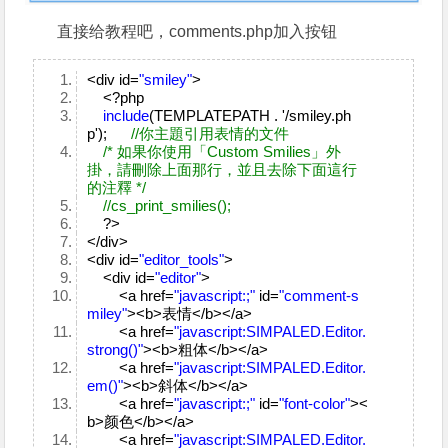
直接给教程吧，comments.php加入按钮
<div id=
"smiley"
>
<?php
include
(TEMPLATEPATH . '/smiley.ph
p');
//你主題引用表情的文件
/* 如果你使用「Custom Smilies」外
掛，請刪除上面那行，並且去除下面這行
的注釋 */
//cs_print_smilies();
?>
</div>
<div id=
"editor_tools"
>
<div id=
"editor"
>
<a href=
"javascript:;"
id=
"comment-s
miley"
><b>表情</b></a>
<a href=
"javascript:SIMPALED.Editor.
strong()"
><b>粗体</b></a>
<a href=
"javascript:SIMPALED.Editor.
em()"
><b>斜体</b></a>
<a href=
"javascript:;"
id=
"font-color"
><
b>颜色</b></a>
<a href=
"javascript:SIMPALED.Editor.