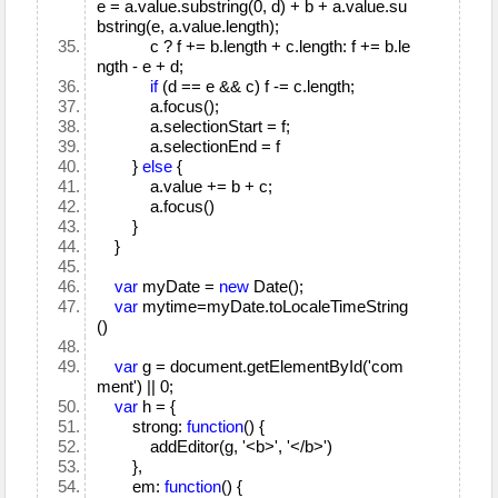
e = a.value.substring(0, d) + b + a.value.su
bstring(e, a.value.length);
c ? f += b.length + c.length: f += b.le
ngth - e + d;
if
(d == e && c) f -= c.length;
a.focus();
a.selectionStart = f;
a.selectionEnd = f
}
else
{
a.value += b + c;
a.focus()
}
}
var
myDate =
new
Date();
var
mytime=myDate.toLocaleTimeString
()
var
g = document.getElementById('com
ment') || 0;
var
h = {
strong:
function
() {
addEditor(g, '<b>', '</b>')
},
em:
function
() {