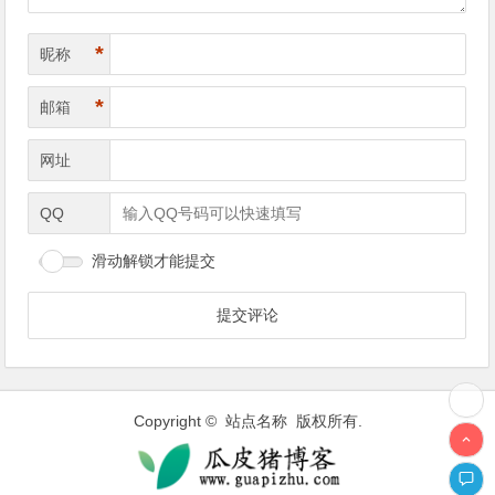
*
昵称
*
邮箱
网址
QQ
滑动解锁才能提交
Copyright © 站点名称 版权所有.