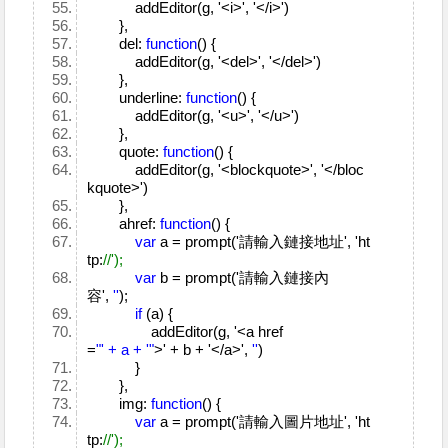
addEditor(g, '<i>', '</i>')
},
del:
function
() {
addEditor(g, '<del>', '</del>')
},
underline:
function
() {
addEditor(g, '<u>', '</u>')
},
quote:
function
() {
addEditor(g, '<blockquote>', '</bloc
kquote>')
},
ahref:
function
() {
var
a = prompt('請輸入鏈接地址', 'ht
tp:
//');
var
b = prompt('請輸入鏈接內
容',
''
);
if
(a) {
addEditor(g, '<a href
=
"' + a + '"
>' + b + '</a>',
''
)
}
},
img:
function
() {
var
a = prompt('請輸入圖片地址', 'ht
tp:
//');