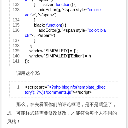
}, silver:
function
() {
addEditor(g, '<span style=
"color: sil
ver"
>', '</span>')
},
black:
function
() {
addEditor(g, '<span style=
"color: bla
ck"
>', '</span>')
}
};
window['SIMPALED'] = {};
window['SIMPALED']['Editor'] = h
});
调用这个JS
<script src=
"<?php bloginfo('template_direc
tory'); ?>/js/comments.js"
></script>
那么，在去看看你们的评论框吧，是不是碉堡了，
恩，可能样式还需要修改修改，才能符合每个人不同的
风格！