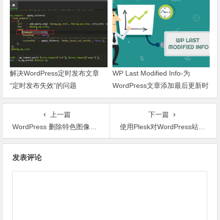
解决WordPress定时发布文章
WP Last Modified Info-为
“定时发布失效”的问题
WordPress文章添加最后更新时
间
上一篇
下一篇
WordPress 删除特色图像CLASS或添加、删除某个CLASS样式名
使用Plesk对WordPress站点进行安全管理
文章导航
发表评论