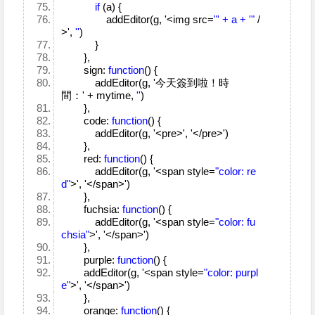
if
(a) {
addEditor(g, '<img src=
"' + a + '"
/
>',
''
)
}
},
sign:
function
() {
addEditor(g, '今天簽到啦！時
間：' + mytime,
''
)
},
code:
function
() {
addEditor(g, '<pre>', '</pre>')
},
red:
function
() {
addEditor(g, '<span style=
"color: re
d"
>', '</span>')
},
fuchsia:
function
() {
addEditor(g, '<span style=
"color: fu
chsia"
>', '</span>')
},
purple:
function
() {
addEditor(g, '<span style=
"color: purpl
e"
>', '</span>')
},
orange:
function
() {