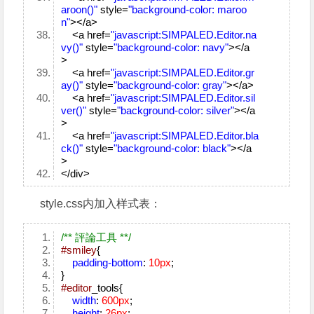
aroon()"
style=
"background-color: maroo
n"
></a>
<a href=
"javascript:SIMPALED.Editor.na
vy()"
style=
"background-color: navy"
></a
>
<a href=
"javascript:SIMPALED.Editor.gr
ay()"
style=
"background-color: gray"
></a>
<a href=
"javascript:SIMPALED.Editor.sil
ver()"
style=
"background-color: silver"
></a
>
<a href=
"javascript:SIMPALED.Editor.bla
ck()"
style=
"background-color: black"
></a
>
</div>
style.css内加入样式表：
/** 評論工具 **/
#smiley
{
padding-bottom
:
10px
;
}
#editor
_tools{
width
:
600px
;
height
:
26px
;