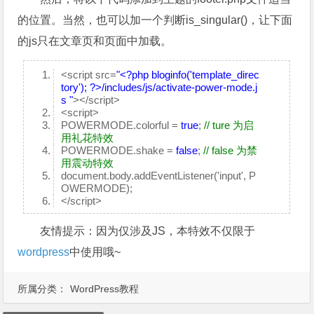
的位置。当然，也可以加一个判断is_singular()，让下面
的js只在文章页和页面中加载。
<script src=
"<?php bloginfo('template_direc
tory'); ?>/includes/js/activate-power-mode.j
s "
></script>
<script>
POWERMODE.colorful =
true
;
// ture 为启
用礼花特效
POWERMODE.shake =
false
;
// false 为禁
用震动特效
document.body.addEventListener('input', P
OWERMODE);
</script>
友情提示：因为仅涉及JS，本特效不仅限于
wordpress
中使用哦~
所属分类：
WordPress教程