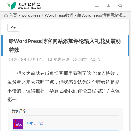
跳转到主内容
首页
wordpress
WordPress教程
给WordPress博客网站添加评论输入礼花及震动特效
A+
给WordPress博客网站添加评论输入礼花及震动
特效
2019年12月12日
发表评论
热度1,203 ℃
很久之前就在咸鱼博客那里看到了这个输入特效，
虽然看起来太花哨了点，但我感觉认为这个特效还是挺
不错的，值得推荐，毕竟它给我们评论过程增加了点色
彩~~