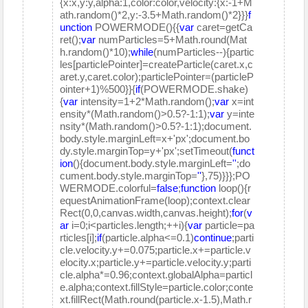
{x:x,y:y,alpha:1,color:color,velocity:{x:-1+M
ath.random()*2,y:-3.5+Math.random()*2}}}
f
unction
POWERMODE(){{
var
caret=getCa
ret();
var
numParticles=5+Math.round(Mat
h.random()*10);
while
(numParticles--){partic
les[particlePointer]=createParticle(caret.x,c
aret.y,caret.color);particlePointer=(particleP
ointer+1)%500}}{
if
(POWERMODE.shake)
{
var
intensity=1+2*Math.random();
var
x=int
ensity*(Math.random()>0.5?-1:1);
var
y=inte
nsity*(Math.random()>0.5?-1:1);document.
body.style.marginLeft=x+'px';document.bo
dy.style.marginTop=y+'px';setTimeout(
funct
ion
(){document.body.style.marginLeft=
''
;do
cument.body.style.marginTop=
''
},75)}}};PO
WERMODE.colorful=
false
;
function
loop(){r
equestAnimationFrame(loop);context.clear
Rect(0,0,canvas.width,canvas.height);
for
(
v
ar
i=0;i<particles.length;++i){
var
particle=pa
rticles[i];
if
(particle.alpha<=0.1)
continue
;parti
cle.velocity.y+=0.075;particle.x+=particle.v
elocity.x;particle.y+=particle.velocity.y;parti
cle.alpha*=0.96;context.globalAlpha=particl
e.alpha;context.fillStyle=particle.color;conte
xt.fillRect(Math.round(particle.x-1.5),Math.r