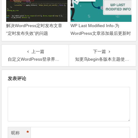
解决WordPress定时发布文章
WP Last Modified Info-为
“定时发布失效”的问题
WordPress文章添加最后更新时
间
上一篇
下一篇
自定义WordPress登录界面元素
知更鸟begin各版本主题使用指南
文章导航
发表评论
*
昵称