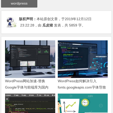
wordpress
版权声明：
本站原创文章，于2019年12月12日
23:22:28
，由
瓜皮猪
发表，共 5859 字。
WordPress网站加速-替换
WordPress如何解决引入
Google字体与前端库为国内
fonts.googleapis.com字体导致
CDN镜像
网页响应缓慢问题