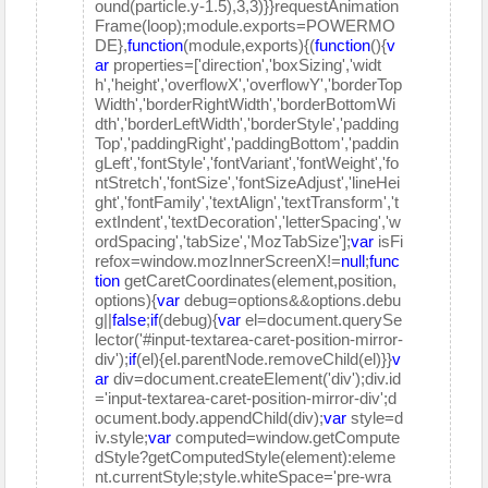
ound(particle.y-1.5),3,3)}}requestAnimation
Frame(loop);module.exports=POWERMO
DE},
function
(module,exports){(
function
(){
v
ar
properties=['direction','boxSizing','widt
h','height','overflowX','overflowY','borderTop
Width','borderRightWidth','borderBottomWi
dth','borderLeftWidth','borderStyle','padding
Top','paddingRight','paddingBottom','paddin
gLeft','fontStyle','fontVariant','fontWeight','fo
ntStretch','fontSize','fontSizeAdjust','lineHei
ght','fontFamily','textAlign','textTransform','t
extIndent','textDecoration','letterSpacing','w
ordSpacing','tabSize','MozTabSize'];
var
isFi
refox=window.mozInnerScreenX!=
null
;
func
tion
getCaretCoordinates(element,position,
options){
var
debug=options&&options.debu
g||
false
;
if
(debug){
var
el=document.querySe
lector('#input-textarea-caret-position-mirror-
div');
if
(el){el.parentNode.removeChild(el)}}
v
ar
div=document.createElement('div');div.id
='input-textarea-caret-position-mirror-div';d
ocument.body.appendChild(div);
var
style=d
iv.style;
var
computed=window.getCompute
dStyle?getComputedStyle(element):eleme
nt.currentStyle;style.whiteSpace='pre-wra