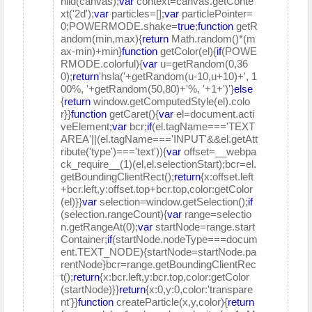
hild(canvas);
var
context=canvas.getConte
xt('2d');
var
particles=[];
var
particlePointer=
0;POWERMODE.shake=
true
;
function
getR
andom(min,max){
return
Math.random()*(m
ax-min)+min}
function
getColor(el){
if
(POWE
RMODE.colorful){
var
u=getRandom(0,36
0);
return
'hsla('+getRandom(u-10,u+10)+', 1
00%, '+getRandom(50,80)+'%, '+1+')'}
else
{
return
window.getComputedStyle(el).colo
r}}
function
getCaret(){
var
el=document.acti
veElement;
var
bcr;
if
(el.tagName==='TEXT
AREA'||(el.tagName==='INPUT'&&el.getAtt
ribute('type')==='text')){
var
offset=__webpa
ck_require__(1)(el,el.selectionStart);bcr=el.
getBoundingClientRect();
return
{x:offset.left
+bcr.left,y:offset.top+bcr.top,color:getColor
(el)}}
var
selection=window.getSelection();
if
(selection.rangeCount){
var
range=selectio
n.getRangeAt(0);
var
startNode=range.start
Container;
if
(startNode.nodeType===docum
ent.TEXT_NODE){startNode=startNode.pa
rentNode}bcr=range.getBoundingClientRec
t();
return
{x:bcr.left,y:bcr.top,color:getColor
(startNode)}}
return
{x:0,y:0,color:'transpare
nt'}}
function
createParticle(x,y,color){
return