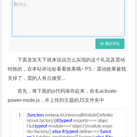
下面龙笑天下就来说说怎么实现的这个礼花及震动
特效的，在本站评论处看看效果哦~ PS：震动效果被我
关掉了，震的人有点难受...
首先，将下面的js代码保存起来，命名activate-
power-mode.js，并上传到主题的JS文件夹中
(
function
webpackUniversalModuleDefinitio
n(root,factory){
if
(
typeof
exports==='objec
t'&&
typeof
module==='object')module.expo
rts=factory();
else
if
(
typeof
define==='
functi
on
'&&define.amd)define([],factory);
else
if
(
ty