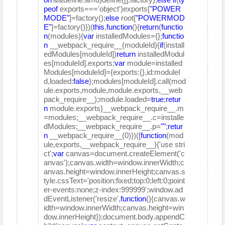
peof
exports==='object')exports[
"POWER
MODE"
]=factory();
else
root[
"POWERMOD
E"
]=factory()})(
this
,
function
(){
return
(
functio
n
(modules){
var
installedModules={};
functio
n
__webpack_require__(moduleId){
if
(install
edModules[moduleId])
return
installedModul
es[moduleId].exports;
var
module=installed
Modules[moduleId]={exports:{},id:moduleI
d,loaded:
false
};modules[moduleId].call(mod
ule.exports,module,module.exports,__web
pack_require__);module.loaded=
true
;
retur
n
module.exports}__webpack_require__.m
=modules;__webpack_require__.c=installe
dModules;__webpack_require__.p=
""
;
retur
n
__webpack_require__(0)})([
function
(mod
ule,exports,__webpack_require__){'use stri
ct';
var
canvas=document.createElement('c
anvas');canvas.width=window.innerWidth;c
anvas.height=window.innerHeight;canvas.s
tyle.cssText='position:fixed;top:0;left:0;point
er-events:none;z-index:999999';window.ad
dEventListener('resize',
function
(){canvas.w
idth=window.innerWidth;canvas.height=win
dow.innerHeight});document.body.appendC