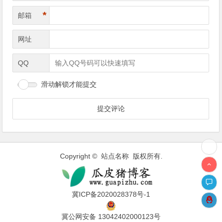
*
邮箱
网址
QQ
滑动解锁才能提交
Copyright © 站点名称 版权所有.
冀ICP备2020028378号-1
冀公网安备 13042402000123号