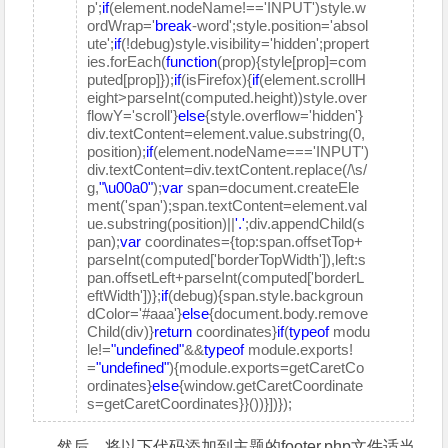
p';
if
(element.nodeName!=='INPUT')style.w
ordWrap='
break
-word';style.position='absol
ute';
if
(!debug)style.visibility='hidden';propert
ies.forEach(
function
(prop){style[prop]=com
puted[prop]});
if
(isFirefox){
if
(element.scrollH
eight>parseInt(computed.height))style.over
flowY='scroll'}
else
{style.overflow='hidden'}
div.textContent=element.value.substring(0,
position);
if
(element.nodeName==='INPUT')
div.textContent=div.textContent.replace(/\s/
g,
"\u00a0"
);
var
span=document.createEle
ment('span');span.textContent=element.val
ue.substring(position)||
'.'
;div.appendChild(s
pan);
var
coordinates={top:span.offsetTop+
parseInt(computed['borderTopWidth']),left:s
pan.offsetLeft+parseInt(computed['borderL
eftWidth'])};
if
(debug){span.style.backgroun
dColor='#aaa'}
else
{document.body.remove
Child(div)}
return
coordinates}
if
(
typeof
modu
le!=
"undefined"
&&
typeof
module.exports!
=
"undefined"
){module.exports=getCaretCo
ordinates}
else
{window.getCaretCoordinate
s=getCaretCoordinates}}())}])});
然后，将以下代码添加到主题的footer.php文件适当